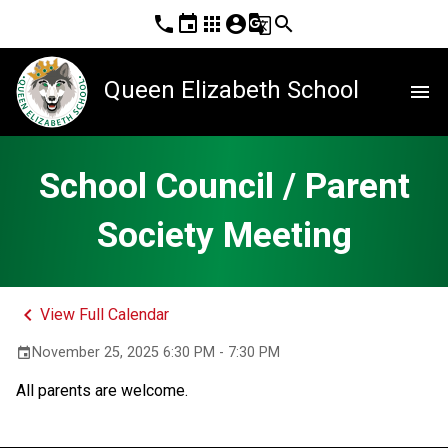
phone
event
apps
account_circle
g_translate
search
Queen Elizabeth School
menu
School Council / Parent
Society Meeting
keyboard_arrow_left
View Full Calendar
November 25, 2025 6:30 PM - 7:30 PM
event
All parents are welcome.