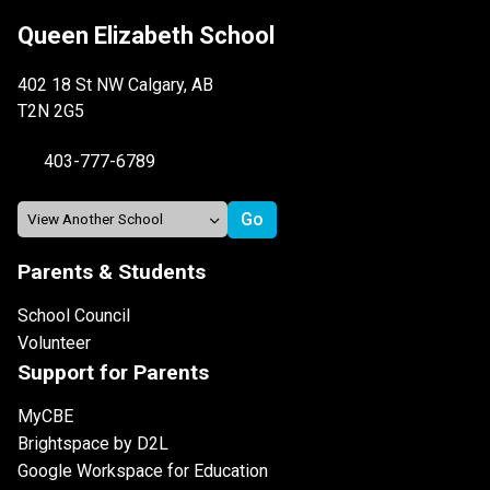
Queen Elizabeth School
402 18 St NW Calgary, AB
T2N 2G5
403-777-6789
Parents & Students
School Council
Volunteer
Support for Parents
MyCBE
Brightspace by D2L
Google Workspace for Education