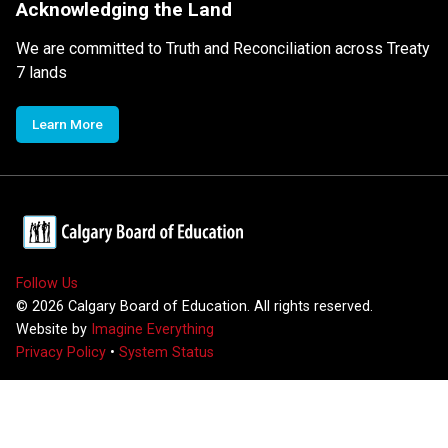
Acknowledging the Land
We are committed to Truth and Reconciliation across Treaty
7 lands
Learn More
Follow Us
©
2026
Calgary Board of Education. All rights reserved.
Website by
Imagine Everything
Privacy Policy
•
System Status