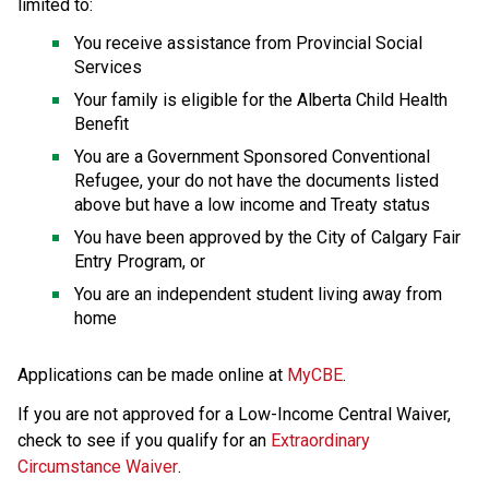
limited to:
You receive assistance from Provincial Social 
Services
Your family is eligible for the Alberta Child Health 
Benefit
You are a Government Sponsored Conventional 
Refugee, your do not have the documents listed 
above but have a low income and Treaty status
You have been approved by the City of Calgary Fair 
Entry Program, or
You are an independent student living away from 
home
Applications can be made online at 
MyCBE
.
If you are not approved for a Low-Income Central Waiver, 
check to see if you qualify for an 
Extraordinary 
Circumstance Waiver
.