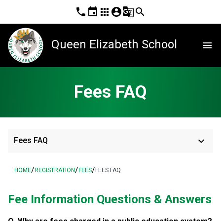
phone
event
apps
account_circle
g_translate
search
Queen Elizabeth School
menu
Fees FAQ
keyboard_arrow_down
Fees FAQ
/
/
/
HOME
REGISTRATION
FEES
FEES FAQ
Fee Information Questions & Answers