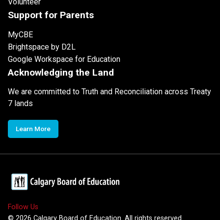
Volunteer
Support for Parents
MyCBE
Brightspace by D2L
Google Workspace for Education
Acknowledging the Land
We are committed to Truth and Reconciliation across Treaty
7 lands
Learn More
Follow Us
©
2026
Calgary Board of Education. All rights reserved.