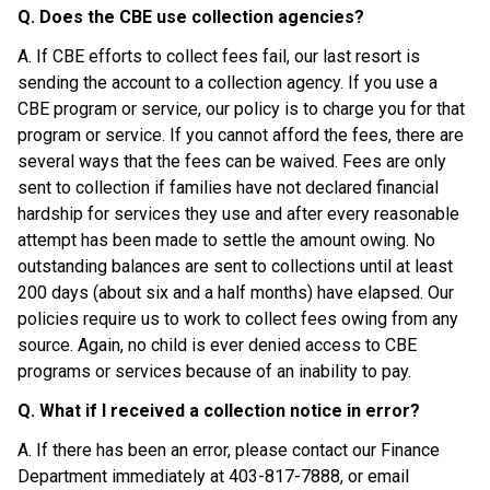
Q. Does the CBE use collection agencies?
A. If CBE efforts to collect fees fail, our last resort is 
sending the account to a collection agency. If you use a 
CBE program or service, our policy is to charge you for that 
program or service. If you cannot afford the fees, there are 
several ways that the fees can be waived. Fees are only 
sent to collection if families have not declared financial 
hardship for services they use and after every reasonable 
attempt has been made to settle the amount owing. No 
outstanding balances are sent to collections until at least 
200 days (about six and a half months) have elapsed. Our 
policies require us to work to collect fees owing from any 
source. Again, no child is ever denied access to CBE 
programs or services because of an inability to pay.
Q. What if I received a collection notice in error?
A. If there has been an error, please contact our Finance 
Department immediately at 403-817-7888, or email 