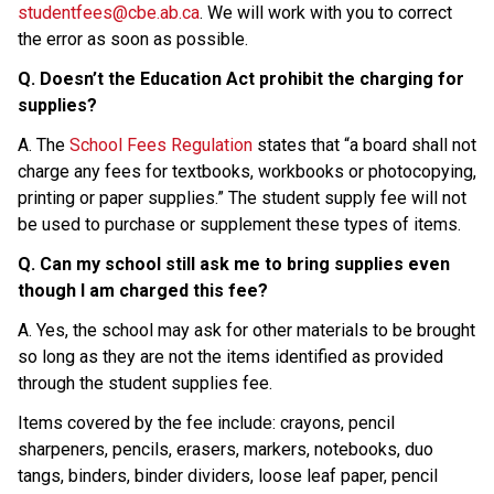
studentfees@cbe.ab.ca
. We will work with you to correct 
the error as soon as possible.
Q. Doesn’t the Education Act prohibit the charging for 
supplies?
A. The 
School Fees Regulation
 states that “a board shall not 
charge any fees for textbooks, workbooks or photocopying, 
printing or paper supplies.” The student supply fee will not 
be used to purchase or supplement these types of items.
Q. Can my school still ask me to bring supplies even 
though I am charged this fee?
A. Yes, the school may ask for other materials to be brought 
so long as they are not the items identified as provided 
through the student supplies fee.
Items covered by the fee include: crayons, pencil 
sharpeners, pencils, erasers, markers, notebooks, duo 
tangs, binders, binder dividers, loose leaf paper, pencil 