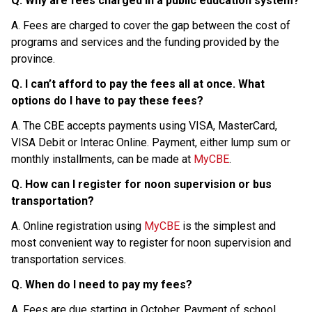
Q. Why are fees charged in a public education system?
A. Fees are charged to cover the gap between the cost of 
programs and services and the funding provided by the 
province.
Q. I can’t afford to pay the fees all at once. What 
options do I have to pay these fees?
A. The CBE accepts payments using VISA, MasterCard, 
VISA Debit or Interac Online. Payment, either lump sum or 
monthly installments, can be made at 
MyCBE
.
Q. How can I register for noon supervision or bus 
transportation?
A. Online registration using 
MyCBE
 is the simplest and 
most convenient way to register for noon supervision and 
transportation services.
Q. When do I need to pay my fees?
A. Fees are due starting in October. Payment of school 