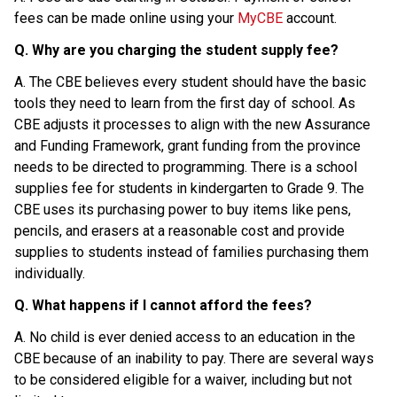
fees can be made online using your 
MyCBE
 account.
Q. Why are you charging the student supply fee?
A. The CBE believes every student should have the basic 
tools they need to learn from the first day of school. As 
CBE adjusts it processes to align with the new Assurance 
and Funding Framework, grant funding from the province 
needs to be directed to programming. There is a school 
supplies fee for students in kindergarten to Grade 9. The 
CBE uses its purchasing power to buy items like pens, 
pencils, and erasers at a reasonable cost and provide 
supplies to students instead of families purchasing them 
individually.
Q. What happens if I cannot afford the fees?
A. No child is ever denied access to an education in the 
CBE because of an inability to pay. There are several ways 
to be considered eligible for a waiver, including but not 