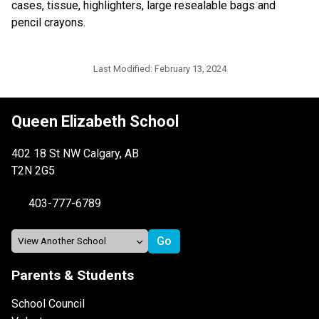
cases, tissue, highlighters, large resealable bags and 
pencil crayons.
Last Modified:
February 13, 2024
Queen Elizabeth School
402 18 St NW Calgary, AB
T2N 2G5
403-777-6789
Parents & Students
School Council