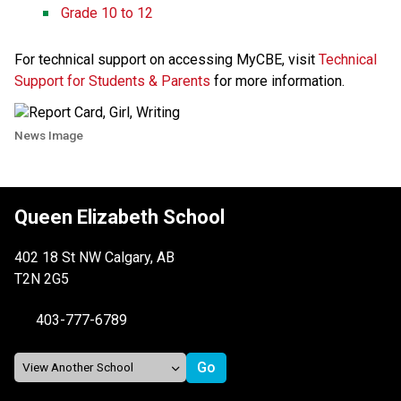
Grade 10 to 12 ​​
For technical support on accessing MyCBE, visit 
Technical 
Support for Students & Parents​
 for more information. 
News Image
Queen Elizabeth School
402 18 St NW Calgary, AB
T2N 2G5
403-777-6789