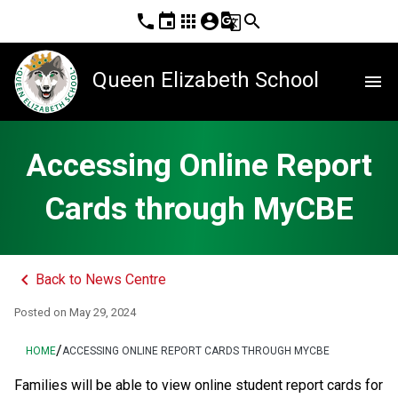
phone
event
apps
account_circle
g_translate
search
Queen Elizabeth School
menu
Accessing Online Report
Cards through MyCBE
keyboard_arrow_left
Back to News Centre
Posted on
May 29, 2024
/
HOME
ACCESSING ONLINE REPORT CARDS THROUGH MYCBE
​​​​​​​​​​​​​​​​​​Families will be able to view online student report cards for 