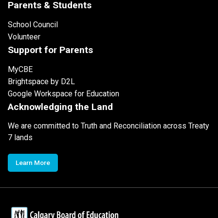
Parents & Students
School Council
Volunteer
Support for Parents
MyCBE
Brightspace by D2L
Google Workspace for Education
Acknowledging the Land
We are committed to Truth and Reconciliation across Treaty
7 lands
Learn More