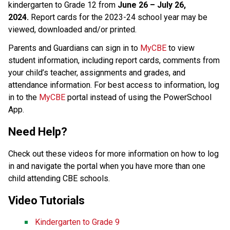
kindergarten to Grade 12 from 
June 26 – July 26, 
2024.
 Report cards for the 2023-24 school year may be 
viewed, downloaded and/or printed. 
Parents and Guardians can sign in to 
MyCBE​
 to view 
student information, including report cards, comments from 
your child’s teacher, assignments and grades, and 
attendance information. For best access to information, log 
in to the 
MyCBE​
 portal instead of using the PowerSchool 
App. 
Need Help?
Check out these videos for more information on how to log 
in and navigate the portal when you have more than one 
child attending CBE schools. ​
Video Tutorials 
Kindergarten to Grade 9  