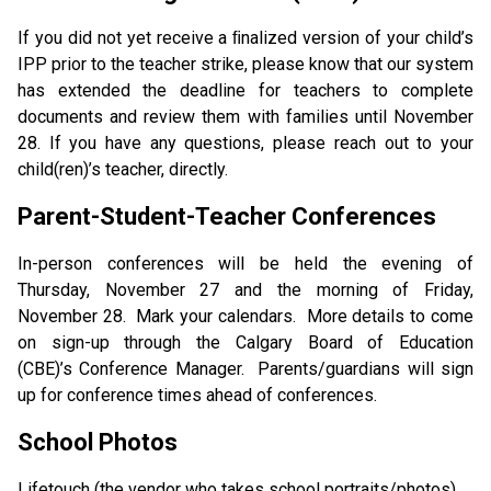
If you did not yet receive a ﬁnalized version of your child’s 
IPP prior to the teacher strike, please know that our system 
has extended the deadline for teachers to complete 
documents and review them with families until November 
28. If you have any questions, please reach out to your 
child(ren)’s teacher, directly. 
Parent-Student-Teacher Conferences
In-person conferences will be held the evening of 
Thursday, November 27 and the morning of Friday, 
November 28.  Mark your calendars.  More details to come 
on sign-up through the Calgary Board of Education 
(CBE)’s Conference Manager.  Parents/guardians will sign 
up for conference times ahead of conferences. 
School Photos
Lifetouch (the vendor who takes school portraits/photos) 