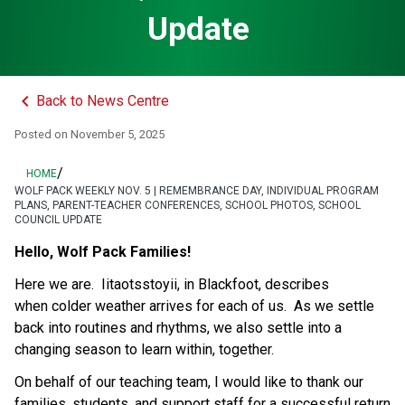
Update
keyboard_arrow_left
Back to News Centre
Posted on
November 5, 2025
/
HOME
WOLF PACK WEEKLY NOV. 5 | REMEMBRANCE DAY, INDIVIDUAL PROGRAM
PLANS, PARENT-TEACHER CONFERENCES, SCHOOL PHOTOS, SCHOOL
COUNCIL UPDATE
Hello, Wolf Pack Families!
Here we are.  Iitaotsstoyii, in Blackfoot, describes 
when colder weather arrives for each of us.  As we settle 
back into routines and rhythms, we also settle into a 
changing season to learn within, together. 
On behalf of our teaching team, I would like to thank our 
families, students, and support staff for a successful return 