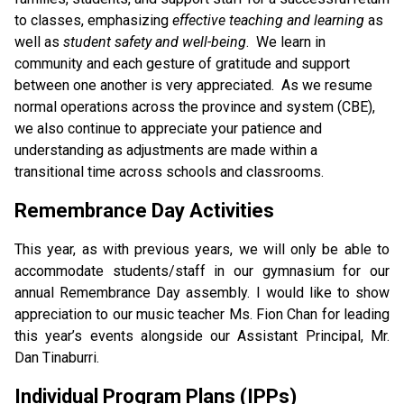
to classes, emphasizing 
effective teaching and learning
 as 
well as 
student safety and well-being
.  We learn in 
community and each gesture of gratitude and support 
between one another is very appreciated.  As we resume 
normal operations across the province and system (CBE), 
we also continue to appreciate your patience and 
understanding as adjustments are made within a 
transitional time across schools and classrooms. 
Remembrance Day Activities
This year, as with previous years, we will only be able to 
accommodate students/staff in our gymnasium for our 
annual Remembrance Day assembly. I would like to show 
appreciation to our music teacher Ms. Fion Chan for leading 
this year’s events alongside our Assistant Principal, Mr. 
Dan Tinaburri. 
Individual Program Plans (IPPs)