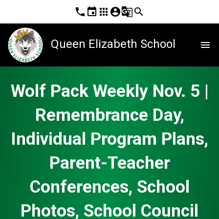
phone
event
apps
account_circle
g_translate
search
Queen Elizabeth School
menu
Wolf Pack Weekly Nov. 5 |
Remembrance Day,
Individual Program Plans,
Parent-Teacher
Conferences, School
Photos, School Council