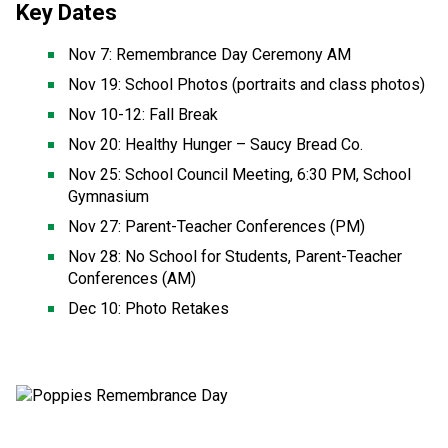
Key Dates
Nov 7: Remembrance Day Ceremony AM 
Nov 19: School Photos (portraits and class photos) 
Nov 10-12: Fall Break 
Nov 20: Healthy Hunger – Saucy Bread Co. 
Nov 25: School Council Meeting, 6:30 PM, School 
Gymnasium 
Nov 27: Parent-Teacher Conferences (PM) 
Nov 28: No School for Students, Parent-Teacher 
Conferences (AM) 
Dec 10: Photo Retakes 