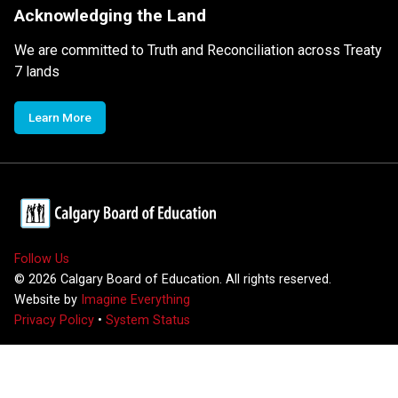
Acknowledging the Land
We are committed to Truth and Reconciliation across Treaty
7 lands
Learn More
Follow Us
©
2026
Calgary Board of Education. All rights reserved.
Website by
Imagine Everything
Privacy Policy
•
System Status