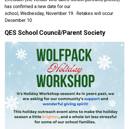
has confirmed a new date for our 
school, Wednesday, November 19.  Retakes will occur 
December 10. 
QES School Council/Parent Society 