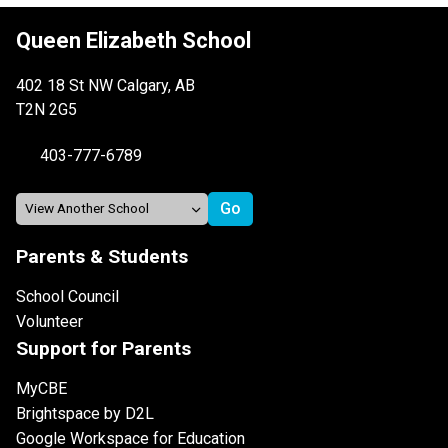
Queen Elizabeth School
402 18 St NW Calgary, AB
T2N 2G5
403-777-6789
Parents & Students
School Council
Volunteer
Support for Parents
MyCBE
Brightspace by D2L
Google Workspace for Education