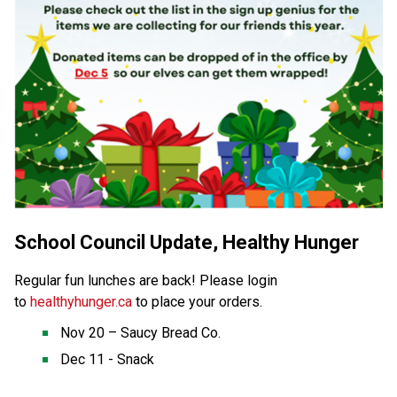
School Council Update, Healthy Hunger
Regular fun lunches are back! Please login 
to 
healthyhunger.ca
to place your orders. 
Nov 20 – Saucy Bread Co. 
Dec 11 - Snack 